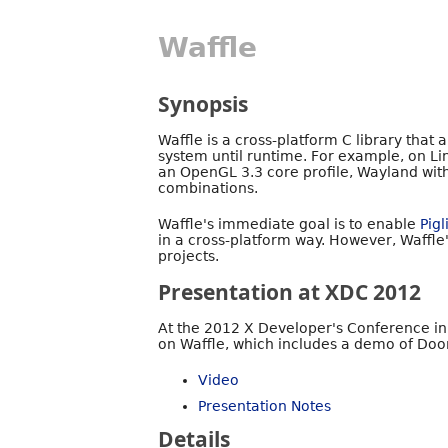
Waffle
Synopsis
Waffle is a cross-platform C library that
system until runtime. For example, on Li
an OpenGL 3.3 core profile, Wayland wit
combinations.
Waffle's immediate goal is to enable
Pigl
in a cross-platform way. However, Waffle'
projects.
Presentation at XDC 2012
At the 2012 X Developer's Conference i
on Waffle, which includes a demo of Doo
Video
Presentation Notes
Details