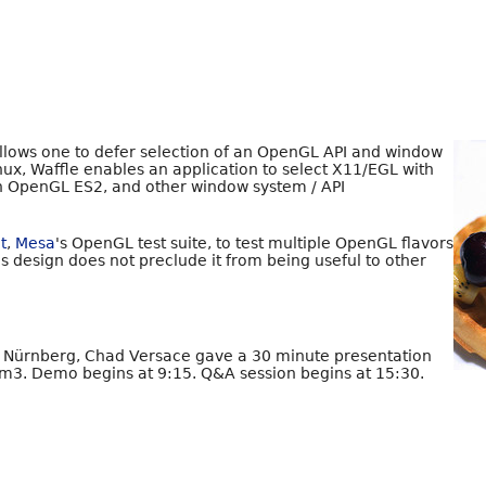
 allows one to defer selection of an OpenGL API and window
nux, Waffle enables an application to select X11/EGL with
h OpenGL ES2, and other window system / API
it
,
Mesa
's OpenGL test suite, to test multiple OpenGL flavors
s design does not preclude it from being useful to other
n Nürnberg, Chad Versace gave a 30 minute presentation
m3. Demo begins at 9:15. Q&A session begins at 15:30.