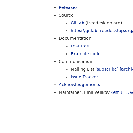
Releases
Source
GitLab
(freedesktop.org)
https://gitlab.freedesktop.org
Documentation
Features
Example code
Communication
Mailing List
[subscribe]
[archi
Issue Tracker
Acknowledgements
Maintainer: Emil Velikov
<emil.l.v