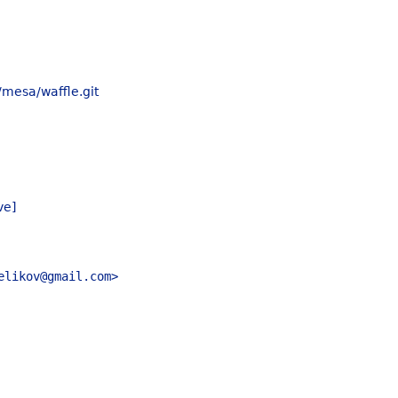
/mesa/waffle.git
ve]
elikov@gmail.com>